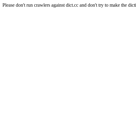
Please don't run crawlers against dict.cc and don't try to make the dict