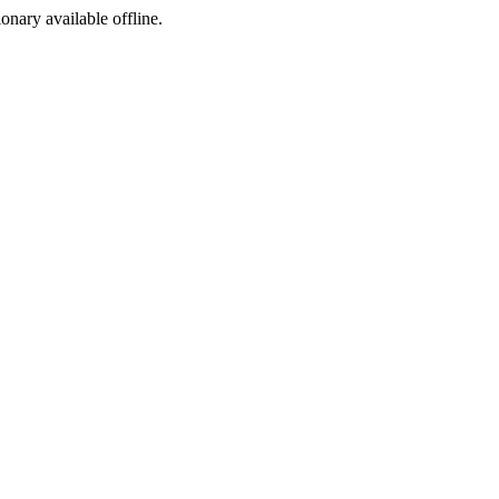
ionary available offline.