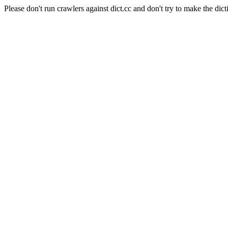
Please don't run crawlers against dict.cc and don't try to make the dict