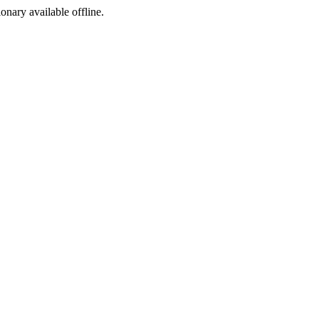
ionary available offline.