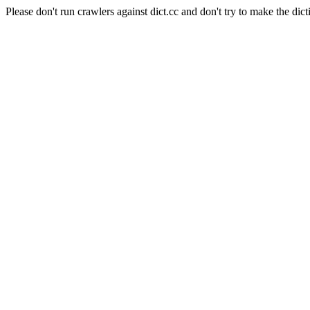
Please don't run crawlers against dict.cc and don't try to make the dict