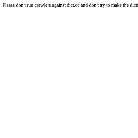
Please don't run crawlers against dict.cc and don't try to make the dict