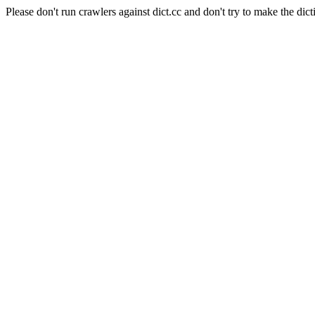
Please don't run crawlers against dict.cc and don't try to make the dict