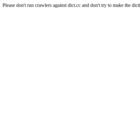
Please don't run crawlers against dict.cc and don't try to make the dict