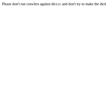
Please don't run crawlers against dict.cc and don't try to make the dict