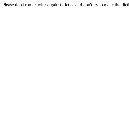
Please don't run crawlers against dict.cc and don't try to make the dict