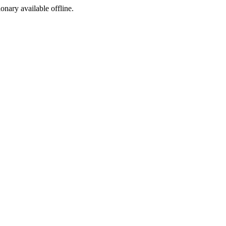
ionary available offline.