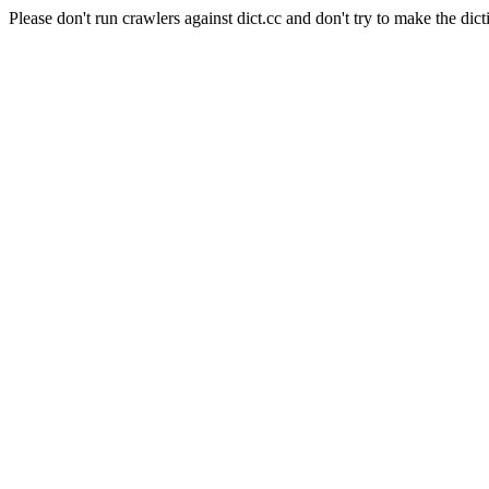
Please don't run crawlers against dict.cc and don't try to make the dict