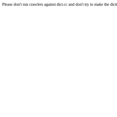
Please don't run crawlers against dict.cc and don't try to make the dict