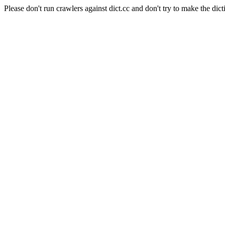
Please don't run crawlers against dict.cc and don't try to make the dict