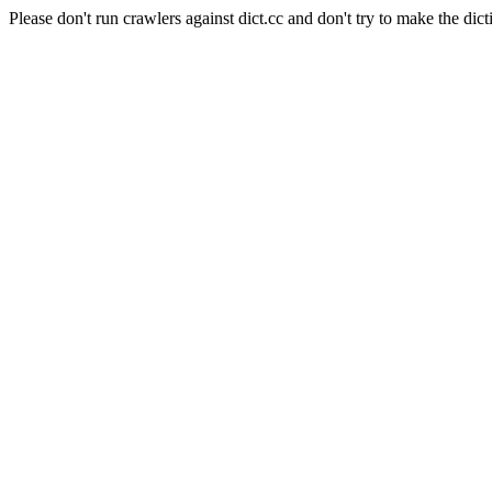
Please don't run crawlers against dict.cc and don't try to make the dict