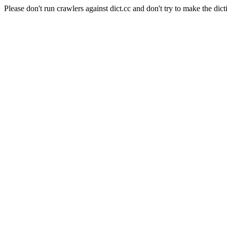
Please don't run crawlers against dict.cc and don't try to make the dict