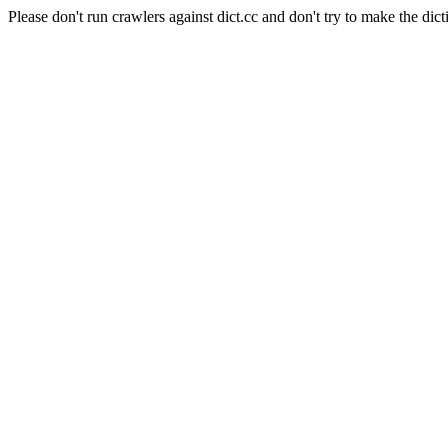
Please don't run crawlers against dict.cc and don't try to make the dict