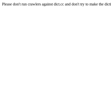
Please don't run crawlers against dict.cc and don't try to make the dict