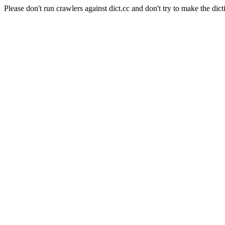
Please don't run crawlers against dict.cc and don't try to make the dict