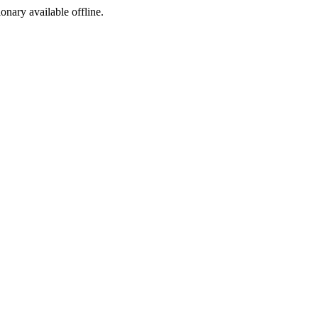
ionary available offline.