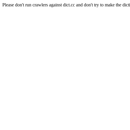
Please don't run crawlers against dict.cc and don't try to make the dict