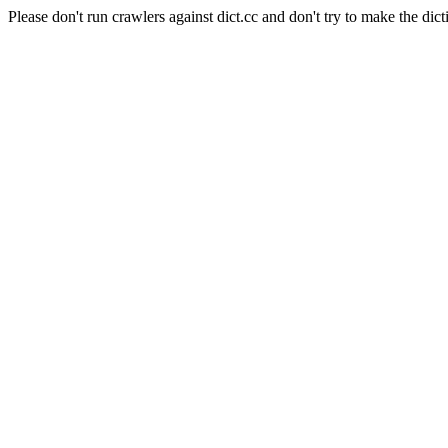
Please don't run crawlers against dict.cc and don't try to make the dict