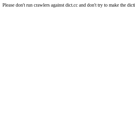
Please don't run crawlers against dict.cc and don't try to make the dict