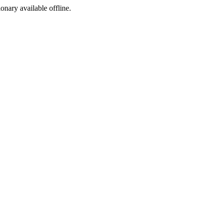
ionary available offline.