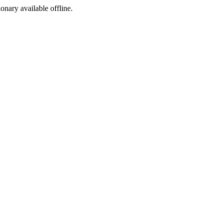
ionary available offline.