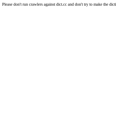
Please don't run crawlers against dict.cc and don't try to make the dict