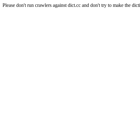
Please don't run crawlers against dict.cc and don't try to make the dict