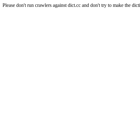
Please don't run crawlers against dict.cc and don't try to make the dict