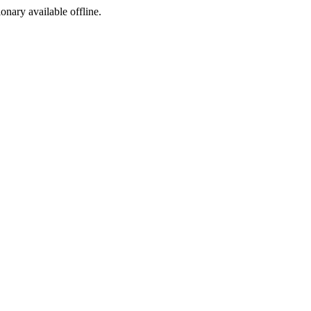
ionary available offline.