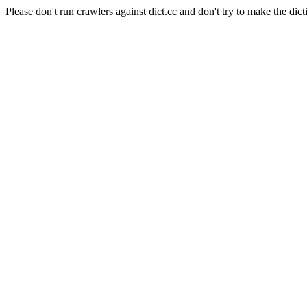
Please don't run crawlers against dict.cc and don't try to make the dict