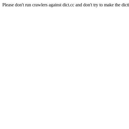
Please don't run crawlers against dict.cc and don't try to make the dict