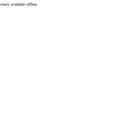
ionary available offline.