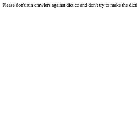
Please don't run crawlers against dict.cc and don't try to make the dict