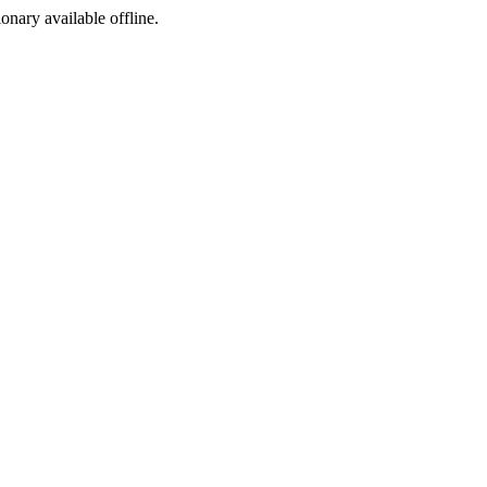
ionary available offline.