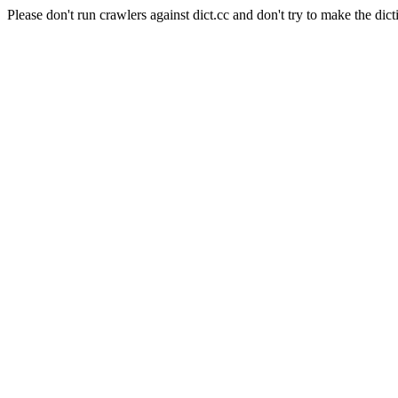
Please don't run crawlers against dict.cc and don't try to make the dict