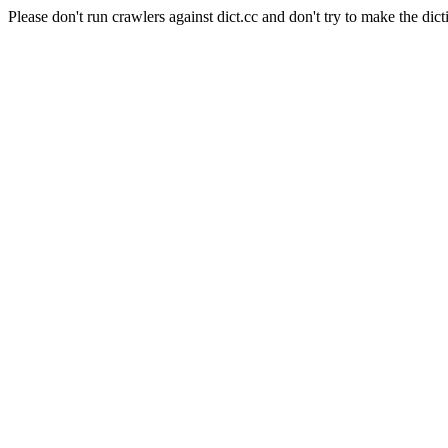
Please don't run crawlers against dict.cc and don't try to make the dict