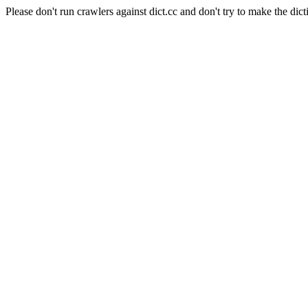
Please don't run crawlers against dict.cc and don't try to make the dict