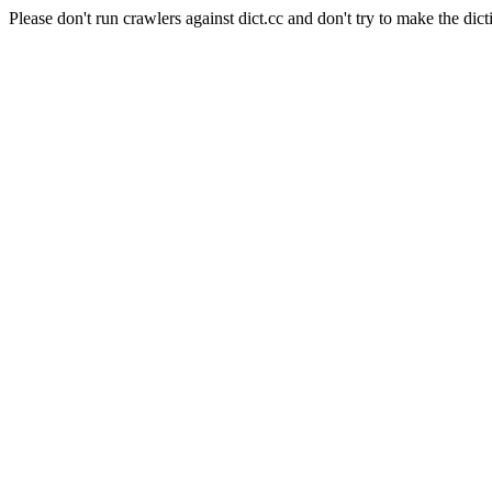
Please don't run crawlers against dict.cc and don't try to make the dict