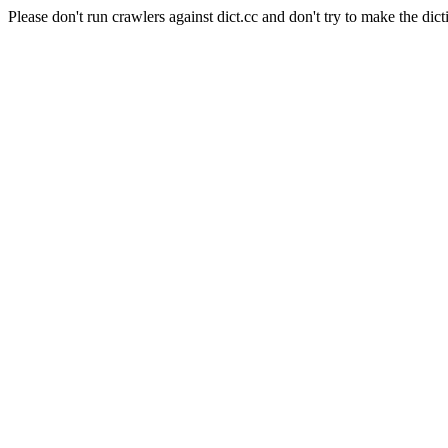
Please don't run crawlers against dict.cc and don't try to make the dict