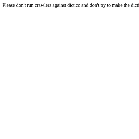
Please don't run crawlers against dict.cc and don't try to make the dict