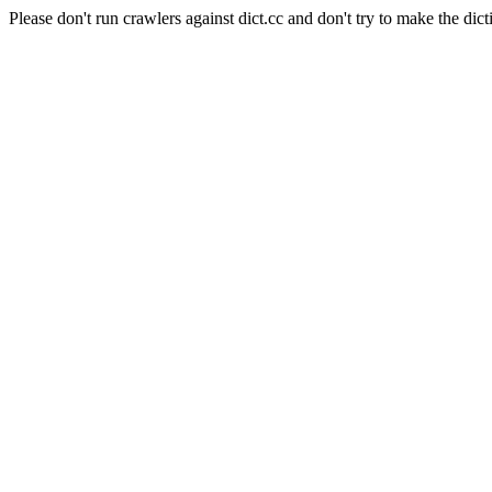
Please don't run crawlers against dict.cc and don't try to make the dict