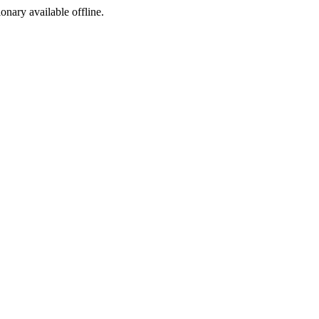
ionary available offline.