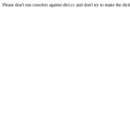
Please don't run crawlers against dict.cc and don't try to make the dict