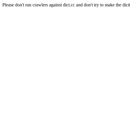
Please don't run crawlers against dict.cc and don't try to make the dict