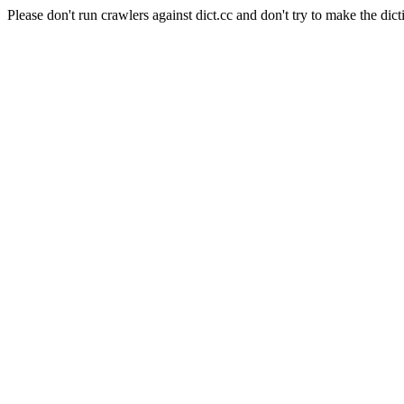
Please don't run crawlers against dict.cc and don't try to make the dict