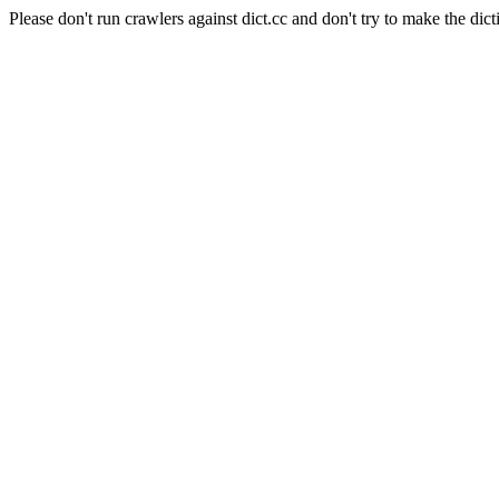
Please don't run crawlers against dict.cc and don't try to make the dict