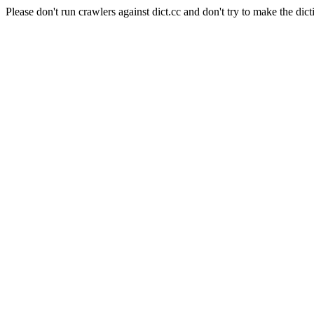
Please don't run crawlers against dict.cc and don't try to make the dict