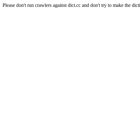
Please don't run crawlers against dict.cc and don't try to make the dict