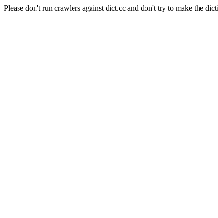
Please don't run crawlers against dict.cc and don't try to make the dict