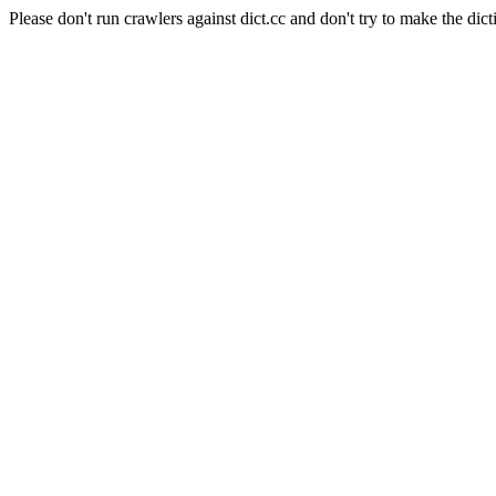
Please don't run crawlers against dict.cc and don't try to make the dict