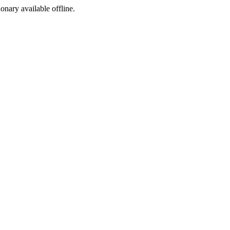
ionary available offline.