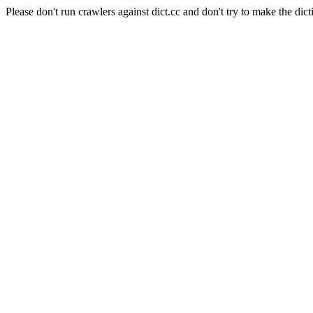
Please don't run crawlers against dict.cc and don't try to make the dict