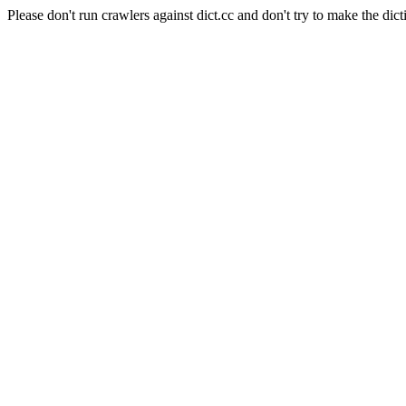
Please don't run crawlers against dict.cc and don't try to make the dict