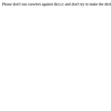
Please don't run crawlers against dict.cc and don't try to make the dict