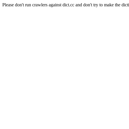
Please don't run crawlers against dict.cc and don't try to make the dict