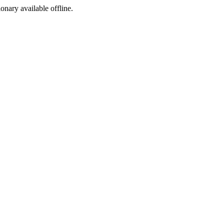
ionary available offline.