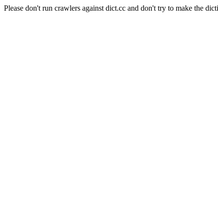
Please don't run crawlers against dict.cc and don't try to make the dict