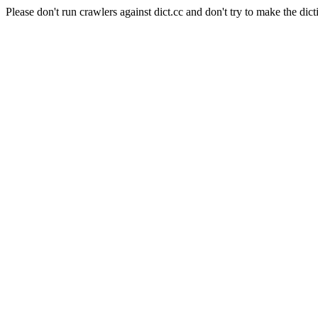
Please don't run crawlers against dict.cc and don't try to make the dict