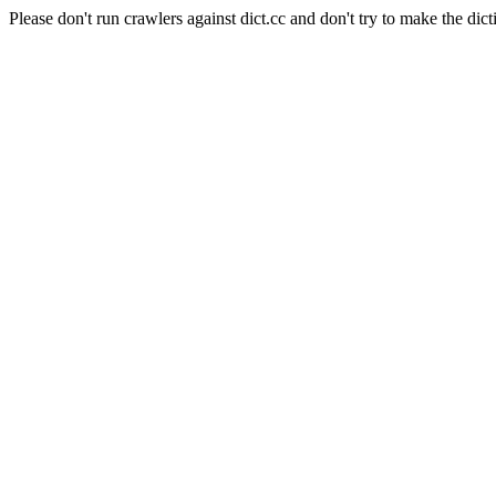
Please don't run crawlers against dict.cc and don't try to make the dict