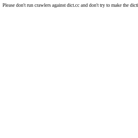
Please don't run crawlers against dict.cc and don't try to make the dict