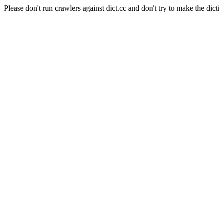
Please don't run crawlers against dict.cc and don't try to make the dict