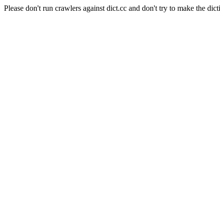
Please don't run crawlers against dict.cc and don't try to make the dict