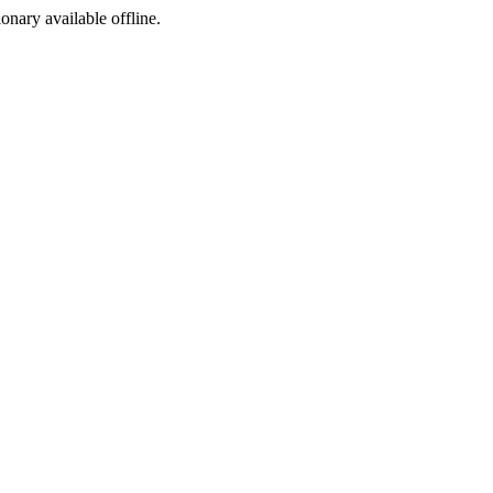
ionary available offline.